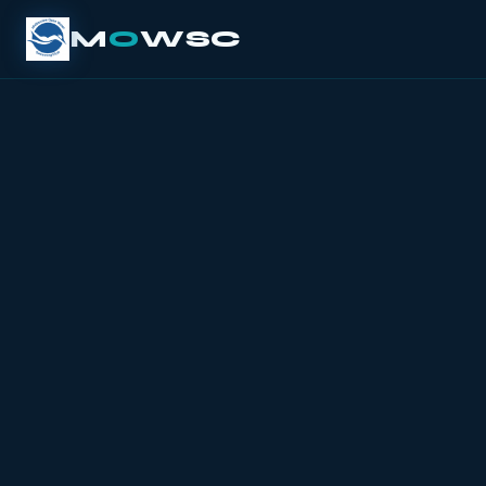
M
O
WSC