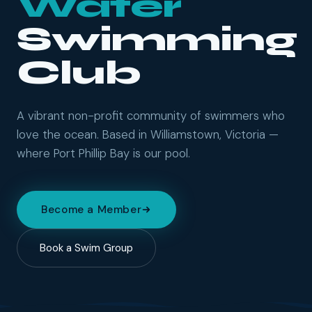
Water
Swimming
Club
A vibrant non-profit community of swimmers who
love the ocean. Based in Williamstown, Victoria —
where Port Phillip Bay is our pool.
Become a Member
Book a Swim Group