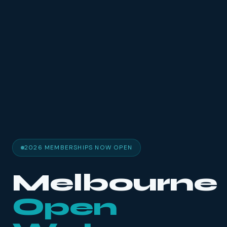
2026 MEMBERSHIPS NOW OPEN
Melbourne
Open